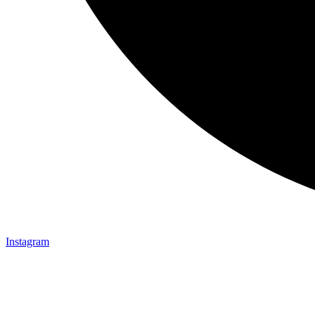
Instagram