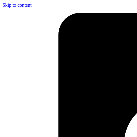
Skip to content