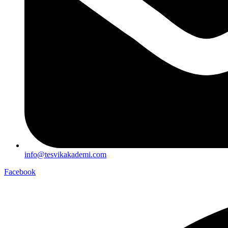
info@tesvikakademi.com
Facebook