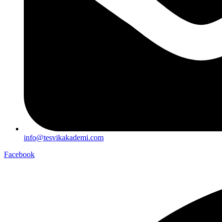
info@tesvikakademi.com
Facebook