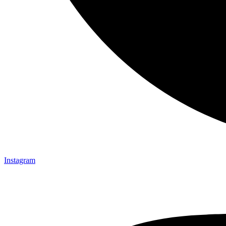
Instagram