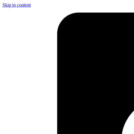
Skip to content