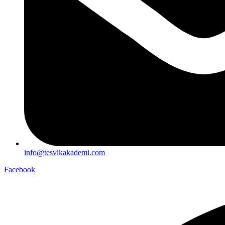
info@tesvikakademi.com
Facebook