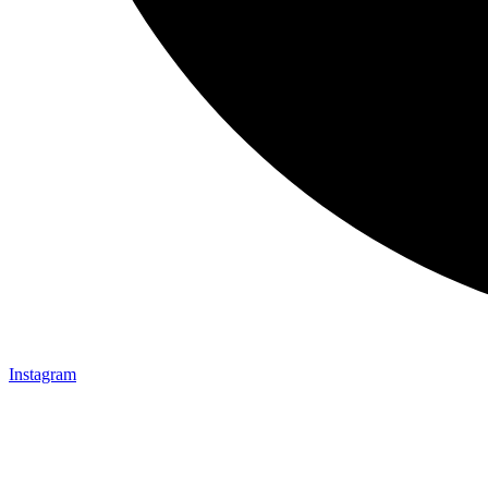
Instagram