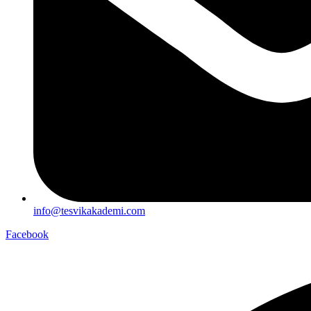
info@tesvikakademi.com
Facebook