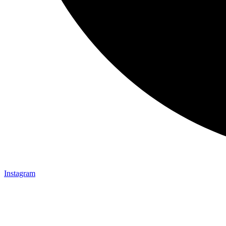
Instagram