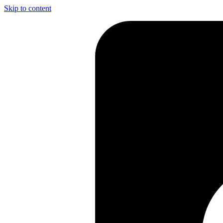
Skip to content