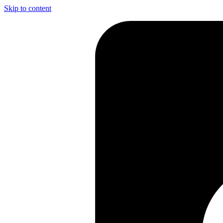
Skip to content