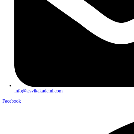
info@tesvikakademi.com
Facebook