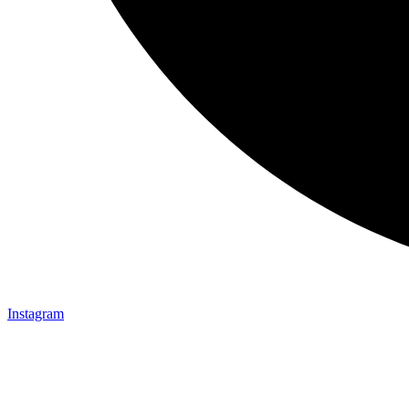
Instagram