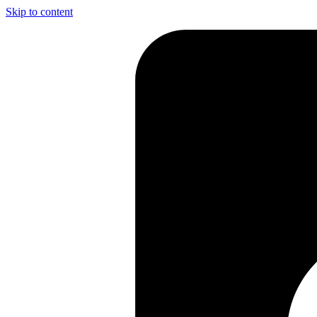
Skip to content