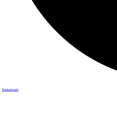
Instagram