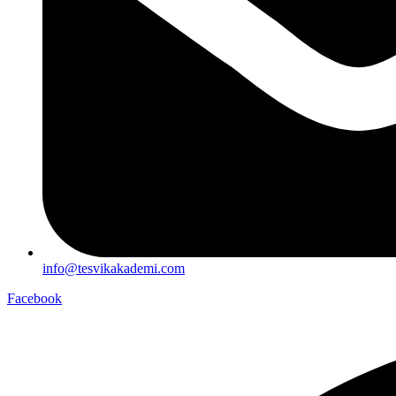
info@tesvikakademi.com
Facebook