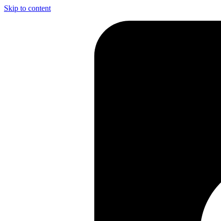
Skip to content