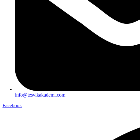
info@tesvikakademi.com
Facebook