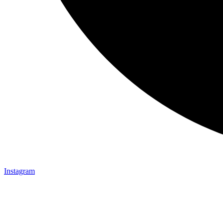
Instagram