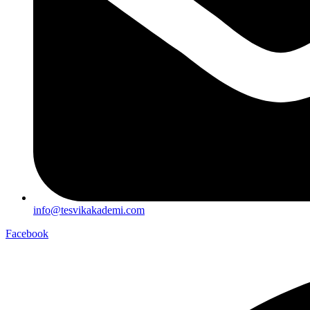
info@tesvikakademi.com
Facebook