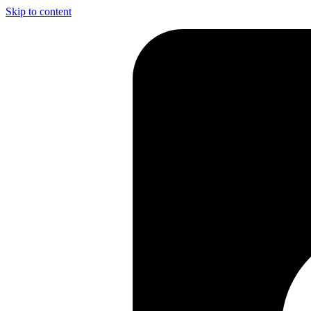
Skip to content