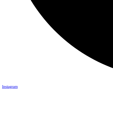
Instagram