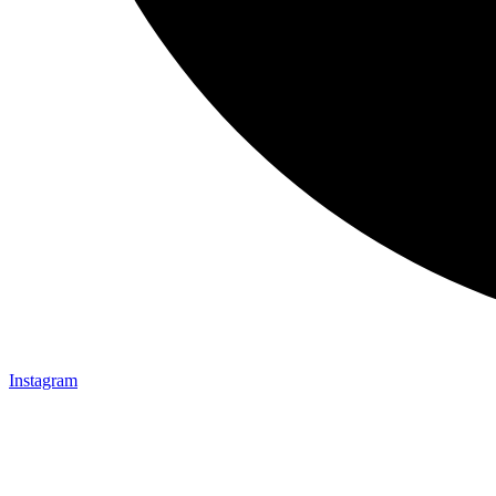
Instagram