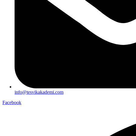
info@tesvikakademi.com
Facebook