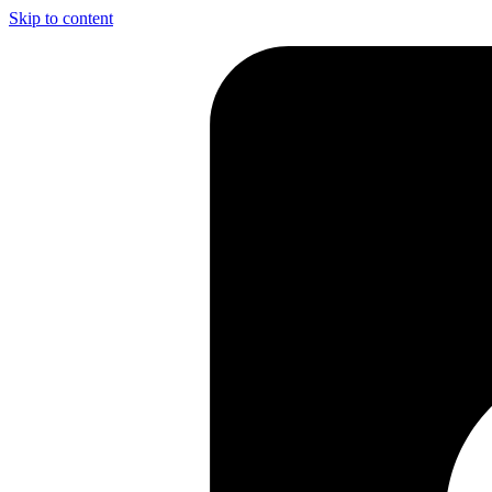
Skip to content