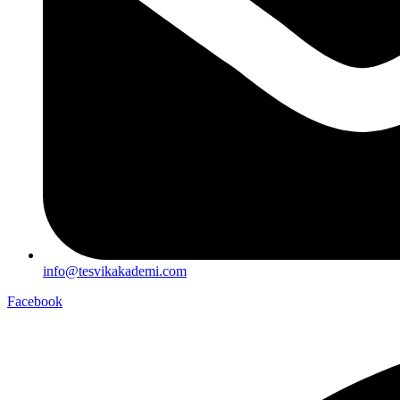
info@tesvikakademi.com
Facebook