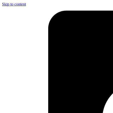
Skip to content