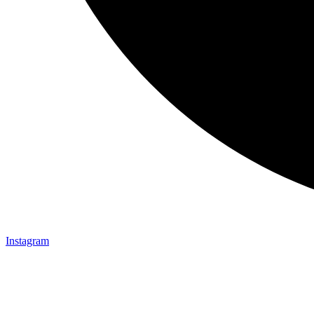
Instagram